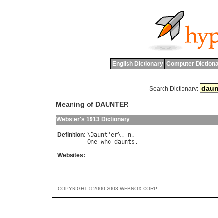
English Dictionary
Computer Dictiona
Search Dictionary:
Meaning of DAUNTER
Webster's 1913 Dictionary
Definition:
\
Daunt
"
er
\, 
n
One
who
daunts
Websites:
COPYRIGHT © 2000-2003 WEBNOX CORP.