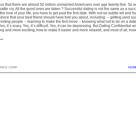
ll us that there are almost 50 million unmarried Americans over age twenty-five. So w
battle cry, All the good ones are taken ? Successful dating is not the same as a succ
the love of your life, you have to get past the first date. With not-so-subtle wit an
 advice that your best friend should have told you about, including: -- getting (and suc
esting people -- learning to make the first move -- knowing what not to do on a date
s, it`s scary. Yes, it`s difficult. Yes, it can be depressing. But Dating Confidential 
ning and more exciting, how to make it easier and more relaxed, and most of all, how
...
BNOX CORP.
HOM