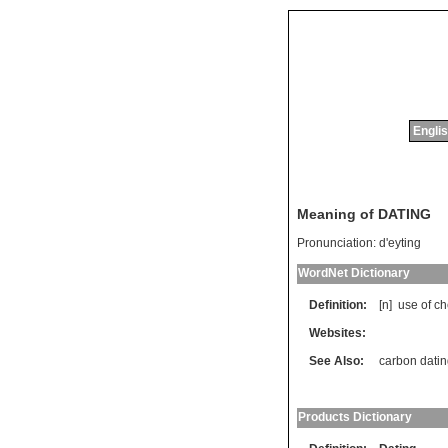
Englis
Meaning of DATING
Pronunciation:
d'eyting
WordNet Dictionary
Definition:
[n]
use
of
ch
Websites:
See Also:
carbon dati
Products Dictionary