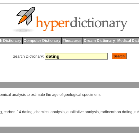
h Dictionary
Computer Dictionary
Thesaurus
Dream Dictionary
Medical Dic
Search Dictionary:
emical
analysis
to
estimate
the
age
of
geological
specimens
ng
,
carbon-14 dating
,
chemical analysis
,
qualitative analysis
,
radiocarbon dating
,
ru