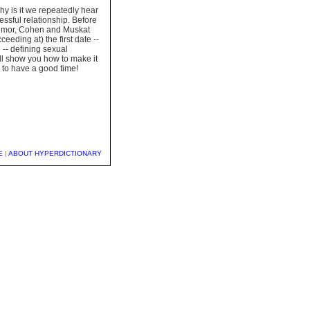
hy is it we repeatedly hear
essful relationship. Before
d humor, Cohen and Muskat
ceeding at) the first date --
 -- defining sexual
will show you how to make it
 to have a good time!
E
|
ABOUT HYPERDICTIONARY