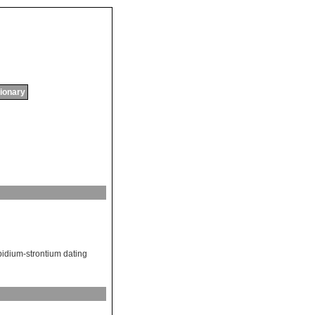
tionary
bidium-strontium dating