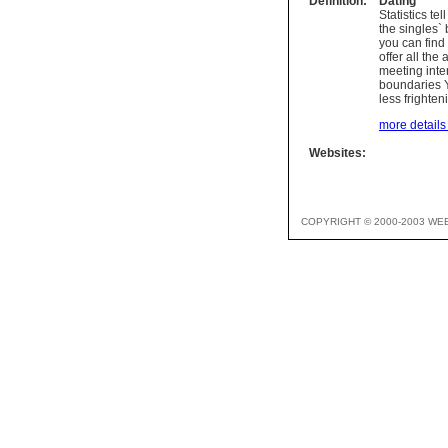
Definition:
Dating
Statistics te
the singles` 
you can find 
offer all the
meeting inter
boundaries Ye
less frighte
more details 
Websites:
COPYRIGHT © 2000-2003 WE