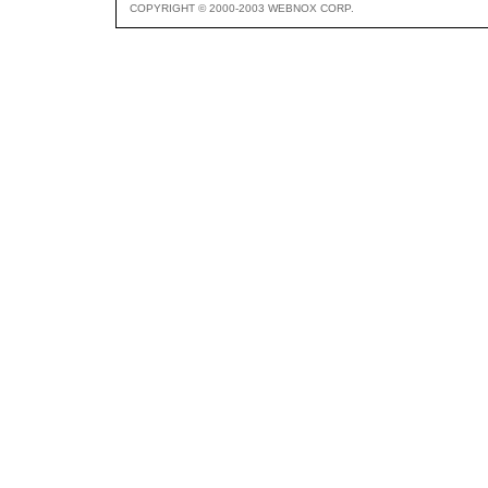
COPYRIGHT © 2000-2003 WEBNOX CORP.