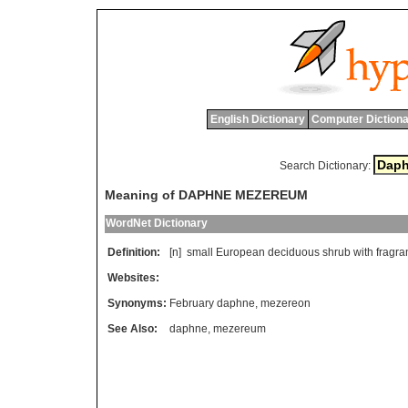
English Dictionary
Computer Dictiona
Search Dictionary:
Meaning of DAPHNE MEZEREUM
WordNet Dictionary
Definition:
[n]
small
European
deciduous
shrub
with
fragra
Websites:
Synonyms:
February daphne
,
mezereon
See Also:
daphne
,
mezereum