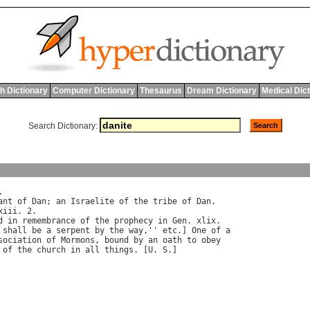
h Dictionary
Computer Dictionary
Thesaurus
Dream Dictionary
Medical Dic
Search Dictionary:
y
.

ant
of
Dan
; 
an
Israelite
of
the
tribe
of
Dan
.

xiii
. 2.

d
in
remembrance
of
the
prophecy
in
Gen
. 
xlix
.

shall
be
a
serpent
by
the
way
,'' 
etc
.] 
One
of
a
sociation
of
Mormons
, 
bound
by
an
oath
to
obey
of
the
church
in
all
things
. [
U
. 
S