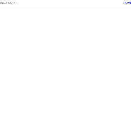
BNOX CORP.
HOM