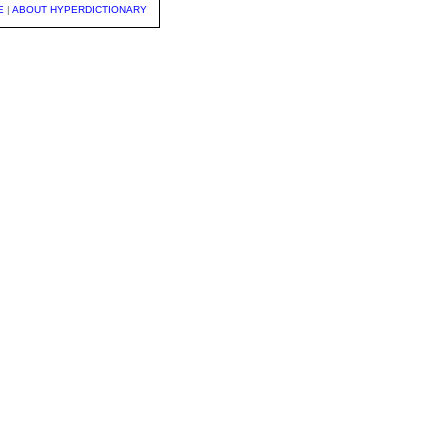
E
|
ABOUT HYPERDICTIONARY