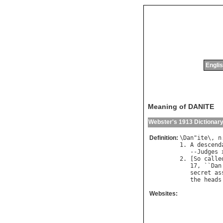
Englis
Meaning of DANITE
Webster's 1913 Dictionar
Definition:
\
Dan
"
ite
\, 
n
1. 
A
descend
   --
Judges
2. [
So
calle
   17, ``
Dan
secret
as
the
heads
Websites: