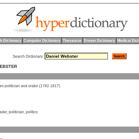
h Dictionary
Computer Dictionary
Thesaurus
Dream Dictionary
Medical Dic
Search Dictionary:
WEBSTER
tes
politician
and
orator
(1782-1817)
eader
,
politician
,
politico