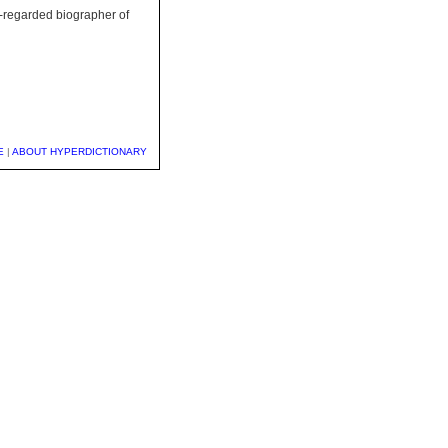
l-regarded biographer of
E
|
ABOUT HYPERDICTIONARY