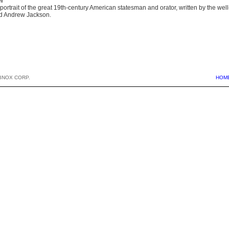
er
portrait of the great 19th-century American statesman and orator, written by the wel
d Andrew Jackson.
BNOX CORP.
HOM