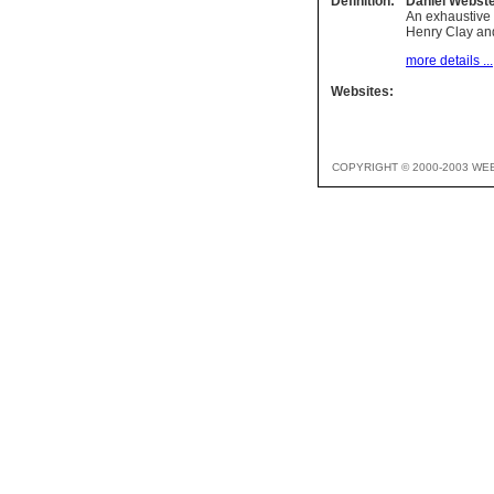
Definition:
Daniel Webst
An exhaustive 
Henry Clay an
more details ...
Websites:
COPYRIGHT © 2000-2003 WE