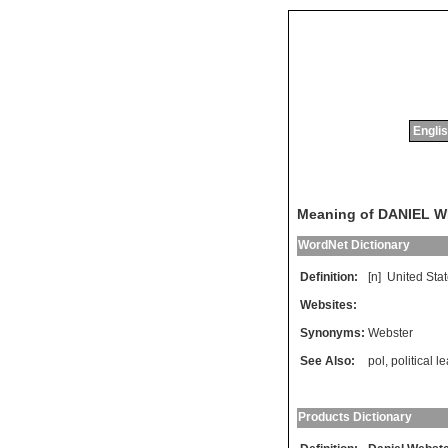
Englis
Meaning of DANIEL 
WordNet Dictionary
Definition:
[n]
United
Sta
Websites:
Synonyms:
Webster
See Also:
pol
,
political l
Products Dictionary