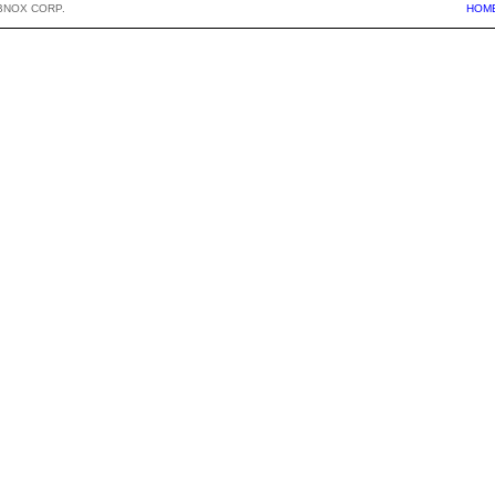
BNOX CORP.
HOM