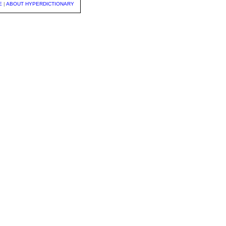
E
|
ABOUT HYPERDICTIONARY