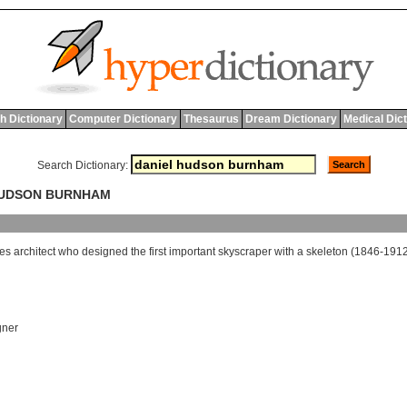
h Dictionary
Computer Dictionary
Thesaurus
Dream Dictionary
Medical Dic
Search Dictionary:
 HUDSON BURNHAM
tes
architect
who
designed
the
first
important
skyscraper
with
a
skeleton
(1846-1912
gner