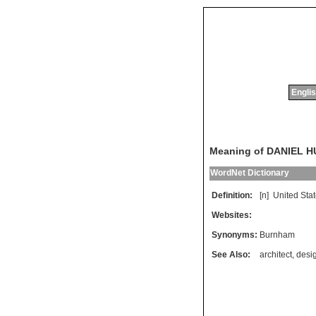
Englis
Meaning of DANIEL
WordNet Dictionary
Definition:
[n]
United
Sta
Websites:
Synonyms:
Burnham
See Also:
architect
,
desi