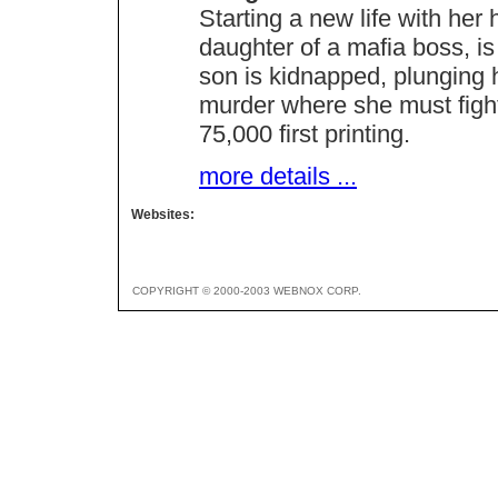
Starting a new life with he
daughter of a mafia boss, is
son is kidnapped, plunging h
murder where she must fight 
75,000 first printing.
more details ...
Websites:
COPYRIGHT © 2000-2003 WEBNOX CORP.