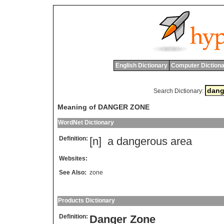
English Dictionary
Computer Dictiona
Search Dictionary:
Meaning of DANGER ZONE
WordNet Dictionary
Definition:
[n]
a
dangerous
area
Websites:
See Also:
zone
Products Dictionary
Definition:
Danger Zone