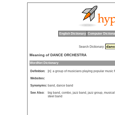
English Dictionary
Computer Dictiona
Search Dictionary:
Meaning of DANCE ORCHESTRA
WordNet Dictionary
Definition:
[n]
a
group
of
musicians
playing
popular
music
Websites:
Synonyms:
band
,
dance band
See Also:
big band
,
combo
,
jazz band
,
jazz group
,
musical
steel band