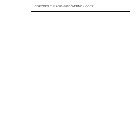
COPYRIGHT © 2000-2003 WEBNOX CORP.