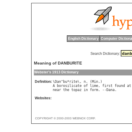
English Dictionary
Computer Dictiona
Search Dictionary:
Meaning of DANBURITE
Webster's 1913 Dictionary
Definition:
\
Dan
"
bu
*
rite
\, 
n
. (
Min
A
borosilicate
of
lime
, 
first
found
at
near
the
topaz
in
form
. --
Dana
Websites:
COPYRIGHT © 2000-2003 WEBNOX CORP.