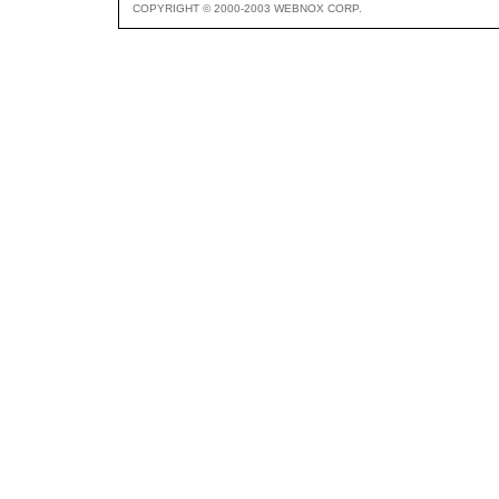
COPYRIGHT © 2000-2003 WEBNOX CORP.