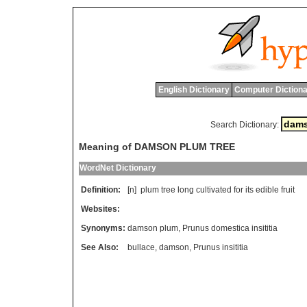
English Dictionary
Computer Dictiona
Search Dictionary:
Meaning of DAMSON PLUM TREE
WordNet Dictionary
Definition:
[n]
plum
tree
long
cultivated
for
its
edible
fruit
Websites:
Synonyms:
damson plum
,
Prunus domestica insititia
See Also:
bullace
,
damson
,
Prunus insititia