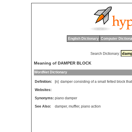
English Dictionary
Computer Dictiona
Search Dictionary:
Meaning of DAMPER BLOCK
WordNet Dictionary
Definition:
[n]
damper
consisting
of
a
small
felted
block
that
Websites:
Synonyms:
piano damper
See Also:
damper
,
muffler
,
piano action