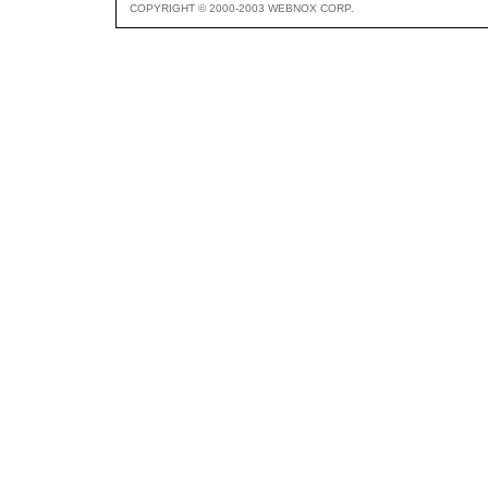
COPYRIGHT © 2000-2003 WEBNOX CORP.