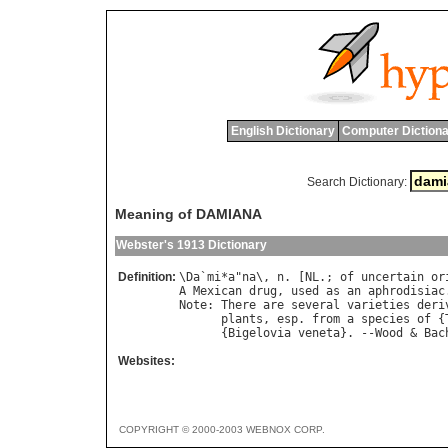
English Dictionary
Computer Dictiona
Search Dictionary:
Meaning of DAMIANA
Webster's 1913 Dictionary
Definition:
\
Da
`
mi
*
a
"
na
\, 
n
. [
NL
.; 
of
uncertain
or
A
Mexican
drug
, 
used
as
an
aphrodisiac
Note
: 
There
are
several
varieties
deri
plants
, 
esp
. 
from
a
species
of
 {
      {
Bigelovia
veneta
}. --
Wood
 & 
Bac
Websites:
COPYRIGHT © 2000-2003 WEBNOX CORP.