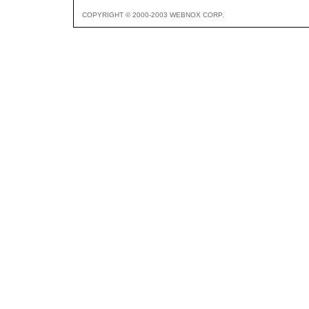
COPYRIGHT © 2000-2003 WEBNOX CORP.