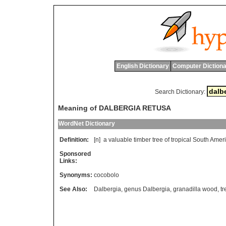
English Dictionary
Computer Dictiona
Search Dictionary:
Meaning of DALBERGIA RETUSA
WordNet Dictionary
Definition:
[n]
a
valuable
timber
tree
of
tropical
South
Amer
Sponsored
Links:
Synonyms:
cocobolo
See Also:
Dalbergia
,
genus Dalbergia
,
granadilla wood
,
tr