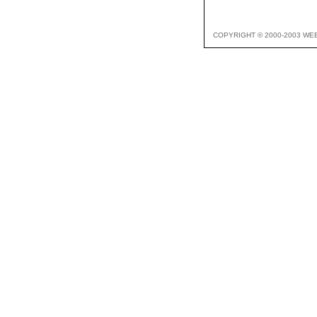
COPYRIGHT © 2000-2003 WE