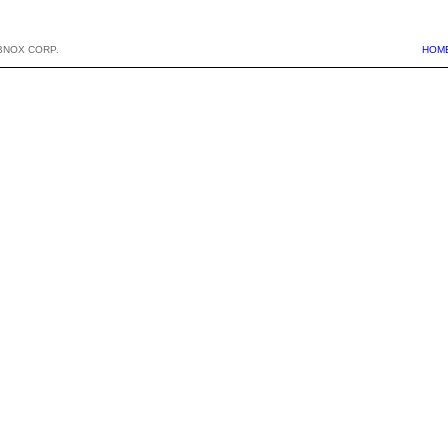
BNOX CORP.
HOM