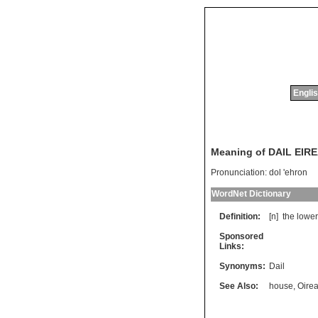
Englis
Meaning of DAIL EIR
Pronunciation:
dol 'ehron
WordNet Dictionary
Definition:
[n]
the
lower
Sponsored
Links:
Synonyms:
Dail
See Also:
house
,
Oire