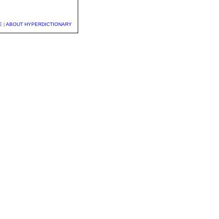
E
|
ABOUT HYPERDICTIONARY