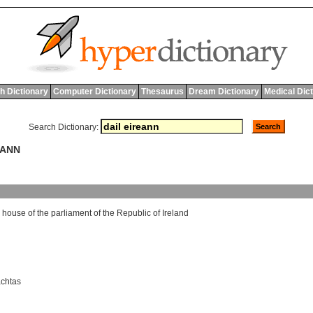
h Dictionary
Computer Dictionary
Thesaurus
Dream Dictionary
Medical Dic
Search Dictionary:
EANN
house
of
the
parliament
of
the
Republic
of
Ireland
achtas