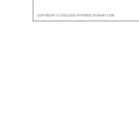
COPYRIGHT © 2000-2005 HYPERDICTIONARY.COM