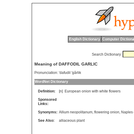
English Dictionary
Computer Dictiona
Search Dictionary:
Meaning of DAFFODIL GARLIC
Pronunciation:
'dafudil 'gârlik
WordNet Dictionary
Definition:
[n]
European
onion
with
white
flowers
Sponsored
Links:
Synonyms:
Allium neopolitanum
,
flowering onion
,
Naples 
See Also:
alliaceous plant