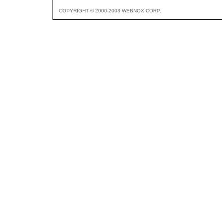
COPYRIGHT © 2000-2003 WEBNOX CORP.