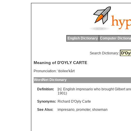
English Dictionary
Computer Dictiona
Search Dictionary:
Meaning of D'OYLY CARTE
Pronunciation:
'doilee'kârt
WordNet Dictionary
Definition:
[n]
English
impresario
who
brought
Gilbert
an
1901)
Synonyms:
Richard D'Oyly Carte
See Also:
impresario
,
promoter
,
showman