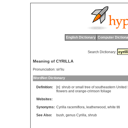
English Dictionary
Computer Dictiona
Search Dictionary:
Meaning of CYRILLA
Pronunciation:
sir'ilu
WordNet Dictionary
Definition:
[n]
shrub
or
small
tree
of
southeastern
United
flowers
and
orange
-
crimson
foliage
Websites:
Synonyms:
Cyrilla racemiflora
,
leatherwood
,
white titi
See Also:
bush
,
genus Cyrilla
,
shrub