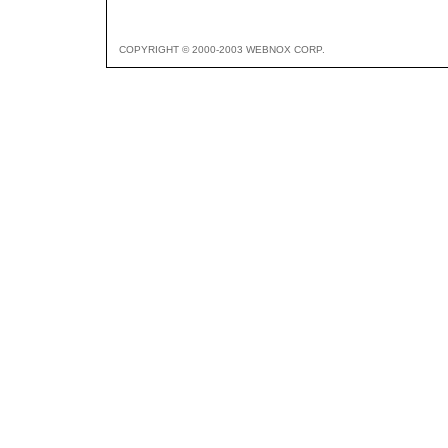
COPYRIGHT © 2000-2003 WEBNOX CORP.