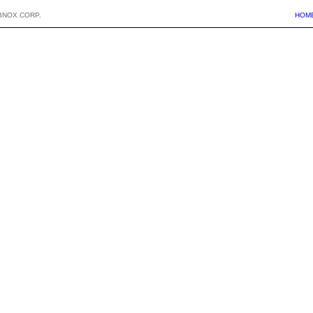
BNOX CORP.
HOM