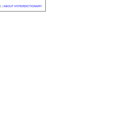
E
|
ABOUT HYPERDICTIONARY