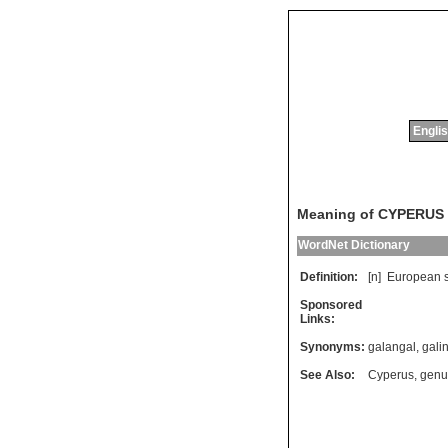
Englis
Meaning of CYPERU
WordNet Dictionary
Definition:
[n]
European
Sponsored
Links:
Synonyms:
galangal
,
gali
See Also:
Cyperus
,
genu