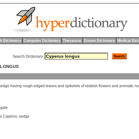
h Dictionary
Computer Dictionary
Thesaurus
Dream Dictionary
Medical Dic
Search Dictionary:
S LONGUS
sedge
having
rough
-
edged
leaves
and
spikelets
of
reddish
flowers
and
aromatic
ro
ngale
s Cyperus
,
sedge