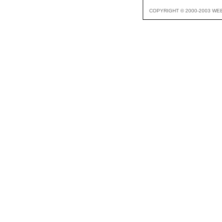
COPYRIGHT © 2000-2003 WE