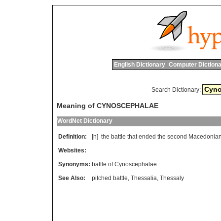
English Dictionary
Computer Dictiona
Search Dictionary:
Meaning of CYNOSCEPHALAE
WordNet Dictionary
Definition:
[n]
the
battle
that
ended
the
second
Macedonia
Websites:
Synonyms:
battle of Cynoscephalae
See Also:
pitched battle
,
Thessalia
,
Thessaly