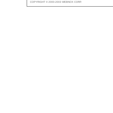
COPYRIGHT © 2000-2003 WEBNOX CORP.