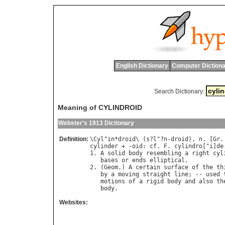
English Dictionary
Computer Dictiona
Search Dictionary:
Meaning of CYLINDROID
Webster's 1913 Dictionary
Definition:
\
Cyl
"
in
*
droid
\ (
s
?
l
"?
n
-
droid
), 
n
. [
Gr
.
cylinder
 + -
oid
: 
cf
. 
F
. 
cylindro
["
i
]
de
1. 
A
solid
body
resembling
a
right
cyl
bases
or
ends
elliptical
.

2. (
Geom
.) 
A
certain
surface
of
the
th
by
a
moving
straight
line
; -- 
used
motions
of
a
rigid
body
and
also
th
body
Websites: