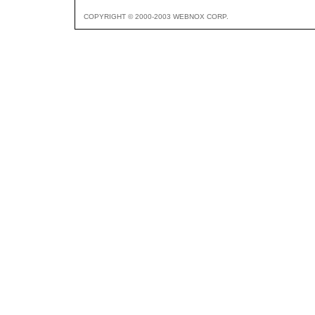
COPYRIGHT © 2000-2003 WEBNOX CORP.