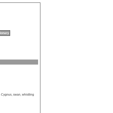
tionary
 Cygnus
,
swan
,
whistling