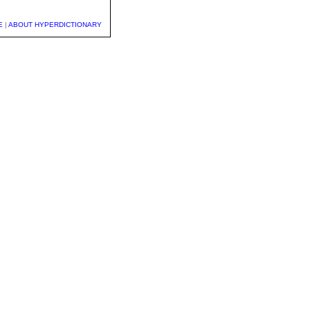
E
|
ABOUT HYPERDICTIONARY