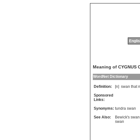
Englis
Meaning of CYGNUS
WordNet Dictionary
Definition:
[n]
swan
that
n
Sponsored
Links:
Synonyms:
tundra swan
See Also:
Bewick's swan
swan