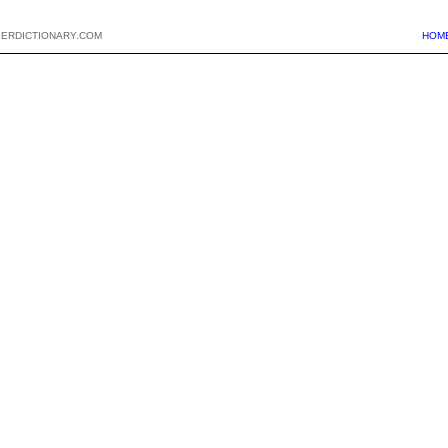
PERDICTIONARY.COM
HOM