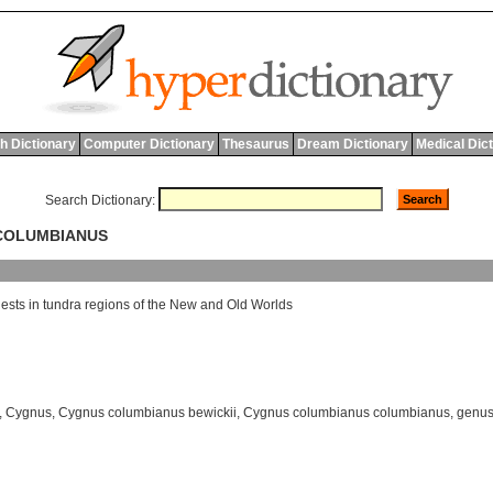
h Dictionary
Computer Dictionary
Thesaurus
Dream Dictionary
Medical Dic
Search Dictionary:
 COLUMBIANUS
ests
in
tundra
regions
of
the
New
and
Old
Worlds
,
Cygnus
,
Cygnus columbianus bewickii
,
Cygnus columbianus columbianus
,
genus