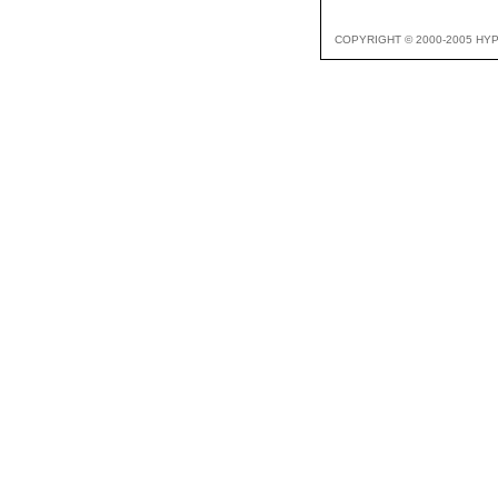
COPYRIGHT © 2000-2005 HY