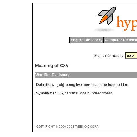
English Dictionary
Computer Dictiona
Search Dictionary:
Meaning of CXV
WordNet Dictionary
Definition:
[adj]
being
five
more
than
one
hundred
ten
Synonyms:
115
,
cardinal
,
one hundred fifteen
COPYRIGHT © 2000-2003 WEBNOX CORP.