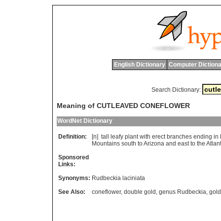
English Dictionary
Computer Dictiona
Search Dictionary:
Meaning of CUTLEAVED CONEFLOWER
WordNet Dictionary
Definition:
[n]
tall
leafy
plant
with
erect
branches
ending
in
Mountains
south
to
Arizona
and
east
to
the
Atlant
Sponsored
Links:
Synonyms:
Rudbeckia laciniata
See Also:
coneflower
,
double gold
,
genus Rudbeckia
,
gold