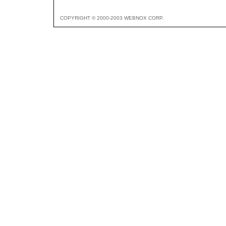
COPYRIGHT © 2000-2003 WEBNOX CORP.