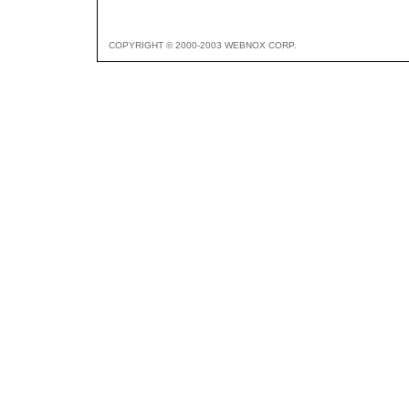
COPYRIGHT © 2000-2003 WEBNOX CORP.