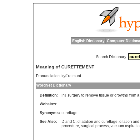
English Dictionary
Computer Dictiona
Search Dictionary:
Meaning of CURETTEMENT
Pronunciation:
kyû'retmunt
WordNet Dictionary
Definition:
[n]
surgery
to
remove
tissue
or
growths
from
a
Websites:
Synonyms:
curettage
See Also:
D and C
,
dilatation and curettage
,
dilation and
procedure
,
surgical process
,
vacuum aspirati