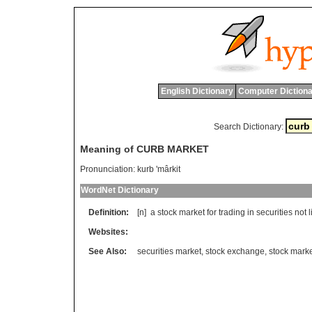
English Dictionary
Computer Dictiona
Search Dictionary:
Meaning of CURB MARKET
Pronunciation:
kurb 'mârkit
WordNet Dictionary
Definition:
[n]
a
stock
market
for
trading
in
securities
not
l
Websites:
See Also:
securities market
,
stock exchange
,
stock mark