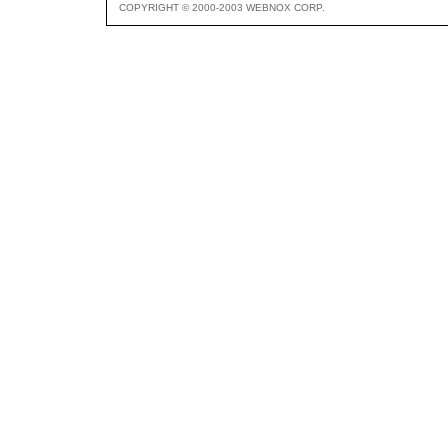
COPYRIGHT © 2000-2003 WEBNOX CORP.