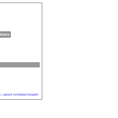
tionary
E
|
ABOUT HYPERDICTIONARY