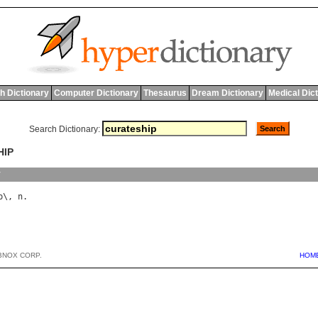
h Dictionary
Computer Dictionary
Thesaurus
Dream Dictionary
Medical Dic
Search Dictionary:
HIP
y
p
\, 
n
BNOX CORP.
HOM