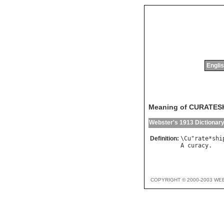
Englis
Meaning of CURATES
Webster's 1913 Dictionar
Definition:
\
Cu
"
rate
*
shi
A
curacy
COPYRIGHT © 2000-2003 WE