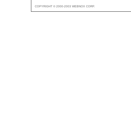
COPYRIGHT © 2000-2003 WEBNOX CORP.