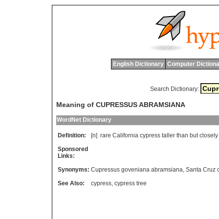
English Dictionary
Computer Dictiona
Search Dictionary:
Meaning of CUPRESSUS ABRAMSIANA
WordNet Dictionary
Definition:
[n]
rare
California
cypress
taller
than
but
closely
Sponsored
Links:
Synonyms:
Cupressus goveniana abramsiana
,
Santa Cruz 
See Also:
cypress
,
cypress tree