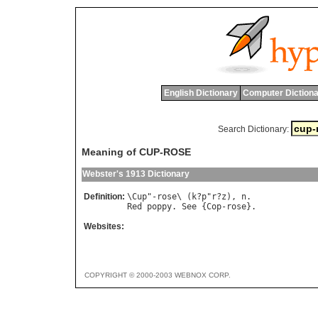
English Dictionary
Computer Dictiona
Search Dictionary:
Meaning of CUP-ROSE
Webster's 1913 Dictionary
Definition:
\
Cup
"-
rose
\ (
k
?
p
"
r
?
z
), 
n
Red
poppy
. 
See
 {
Cop
-
rose
Websites:
COPYRIGHT © 2000-2003 WEBNOX CORP.