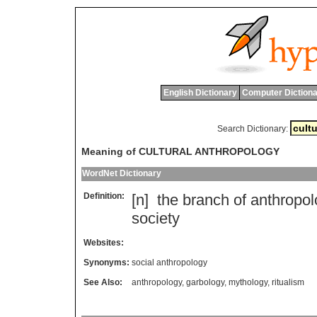
English Dictionary
Computer Dictiona
Search Dictionary:
Meaning of CULTURAL ANTHROPOLOGY
WordNet Dictionary
Definition:
[n]
the
branch
of
anthropol
society
Websites:
Synonyms:
social anthropology
See Also:
anthropology
,
garbology
,
mythology
,
ritualism