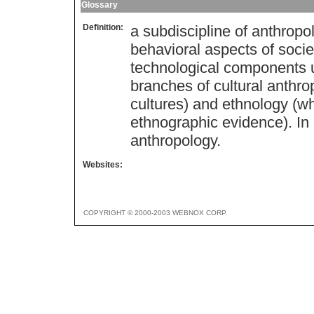
Glossary
Definition:
a subdiscipline of anthropo
behavioral aspects of society
technological components 
branches of cultural anthro
cultures) and ethnology (w
ethnographic evidence). In E
anthropology.
Websites:
COPYRIGHT © 2000-2003 WEBNOX CORP.