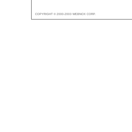
COPYRIGHT © 2000-2003 WEBNOX CORP.