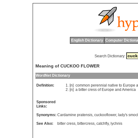
English Dictionary
Computer Dictiona
Search Dictionary:
Meaning of CUCKOO FLOWER
WordNet Dictionary
Definition:
[n]
common
perennial
native
to
Europe
[n]
a
bitter
cress
of
Europe
and
America
Sponsored
Links:
Synonyms:
Cardamine pratensis
,
cuckooflower
,
lady's smoc
See Also:
bitter cress
,
bittercress
,
catchfly
,
lychnis