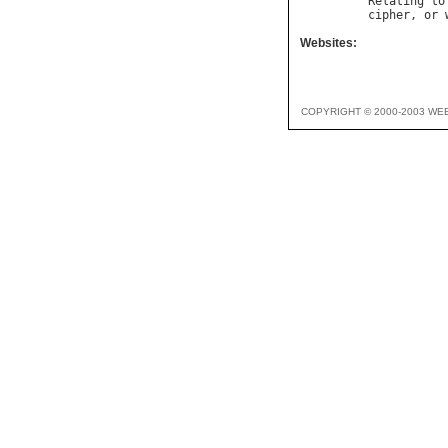
Relating
to
cipher
, 
or
Websites:
COPYRIGHT © 2000-2003 WE