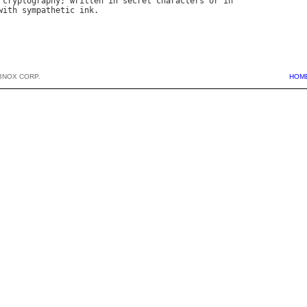
cryptography
; 
written
in
secret
characters
or
in
with
sympathetic
ink
BNOX CORP.
HOM