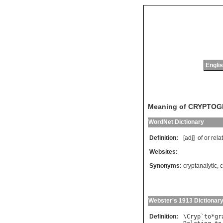
Englis
Meaning of CRYPTO
WordNet Dictionary
Definition:
[adj]
of
or
rela
Websites:
Synonyms:
cryptanalytic
,
c
Webster's 1913 Dictionar
Definition:
\
Cryp
`
to
*
gr