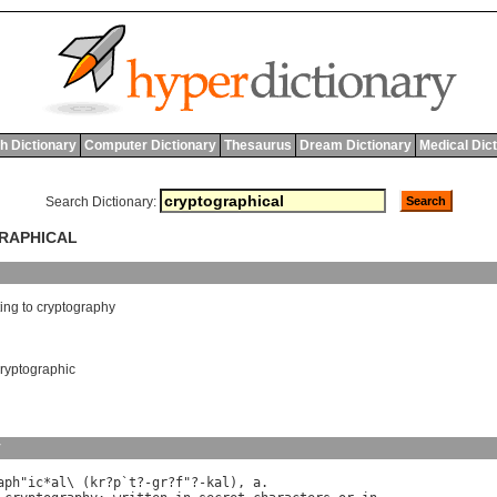
h Dictionary
Computer Dictionary
Thesaurus
Dream Dictionary
Medical Dic
Search Dictionary:
GRAPHICAL
ting
to
cryptography
ryptographic
y
aph
"
ic
*
al
\ (
kr
?
p
`
t
?-
gr
?
f
"?-
kal
), 
a