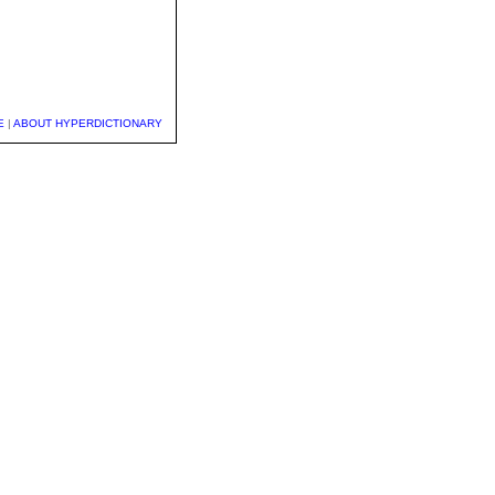
E
|
ABOUT HYPERDICTIONARY