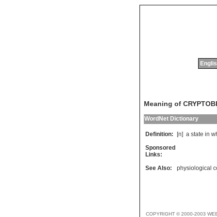
Englis
Meaning of CRYPTOB
WordNet Dictionary
Definition:
[n]
a
state
in
w
Sponsored
Links:
See Also:
physiological c
COPYRIGHT © 2000-2003 WE