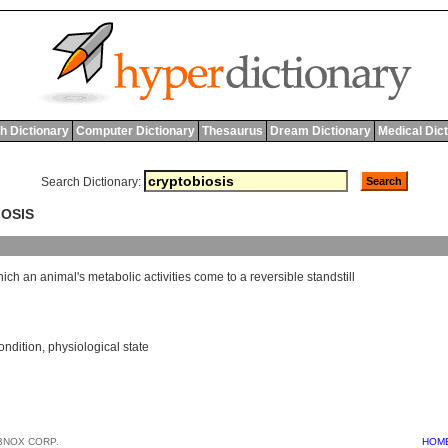
h Dictionary
Computer Dictionary
Thesaurus
Dream Dictionary
Medical Dic
Search Dictionary:
IOSIS
hich
an
animal
'
s
metabolic
activities
come
to
a
reversible
standstill
ondition
,
physiological state
BNOX CORP.
HOM