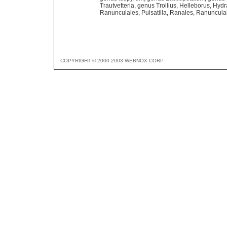
Trautvetteria
,
genus Trollius
,
Helleborus
,
Hydr
Ranunculales
,
Pulsatilla
,
Ranales
,
Ranuncula
COPYRIGHT © 2000-2003 WEBNOX CORP.