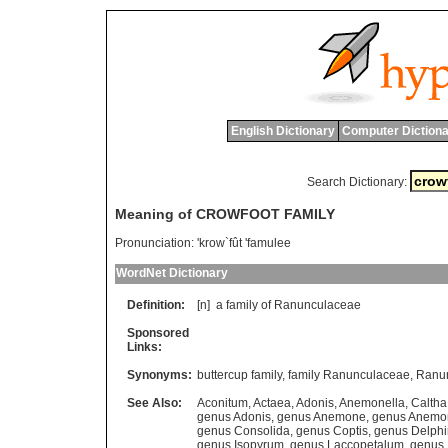
English Dictionary
Computer Dictiona
Search Dictionary:
Meaning of CROWFOOT FAMILY
Pronunciation:
'krow`fût 'famulee
WordNet Dictionary
Definition:
[n]
a
family
of
Ranunculaceae
Sponsored
Links:
Synonyms:
buttercup family
,
family Ranunculaceae
,
Ranu
See Also:
Aconitum
,
Actaea
,
Adonis
,
Anemonella
,
Caltha
genus Adonis
,
genus Anemone
,
genus Anemo
genus Consolida
,
genus Coptis
,
genus Delph
genus Isopyrum
,
genus Laccopetalum
,
genus 