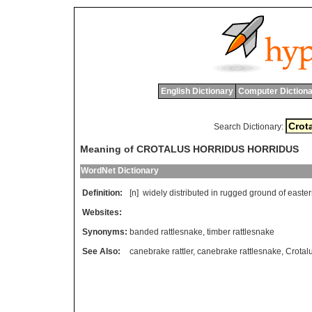
English Dictionary
Computer Dictiona
Search Dictionary:
Meaning of CROTALUS HORRIDUS HORRIDUS
WordNet Dictionary
Definition:
[n]
widely
distributed
in
rugged
ground
of
easte
Websites:
Synonyms:
banded rattlesnake
,
timber rattlesnake
See Also:
canebrake rattler
,
canebrake rattlesnake
,
Crotal