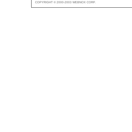
COPYRIGHT © 2000-2003 WEBNOX CORP.