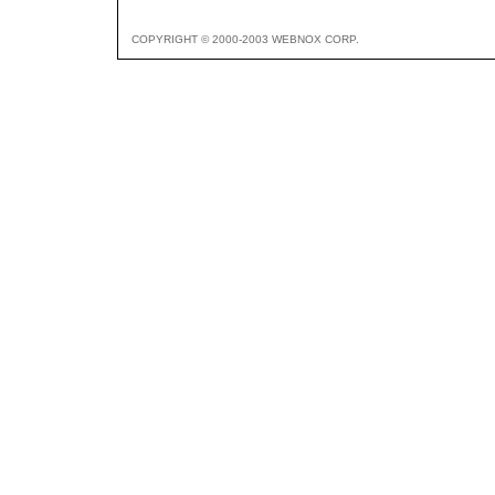
COPYRIGHT © 2000-2003 WEBNOX CORP.