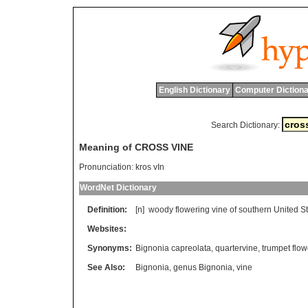
English Dictionary
Computer Dictiona
Search Dictionary:
Meaning of CROSS VINE
Pronunciation:
kros vIn
WordNet Dictionary
Definition:
[n]
woody
flowering
vine
of
southern
United
S
Websites:
Synonyms:
Bignonia capreolata
,
quartervine
,
trumpet flow
See Also:
Bignonia
,
genus Bignonia
,
vine