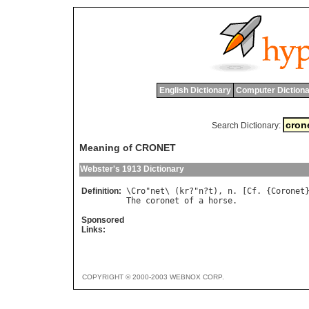
English Dictionary
Computer Dictiona
Search Dictionary:
Meaning of CRONET
Webster's 1913 Dictionary
Definition:
\
Cro
"
net
\ (
kr
?"
n
?
t
), 
n
. [
Cf
. {
Coronet
The
coronet
of
a
horse
Sponsored
Links:
COPYRIGHT © 2000-2003 WEBNOX CORP.