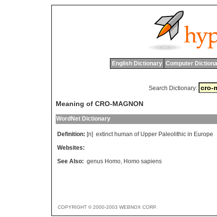
English Dictionary
Computer Dictiona
Search Dictionary:
Meaning of CRO-MAGNON
WordNet Dictionary
Definition:
[n]
extinct
human
of
Upper
Paleolithic
in
Europe
Websites:
See Also:
genus Homo
,
Homo sapiens
COPYRIGHT © 2000-2003 WEBNOX CORP.