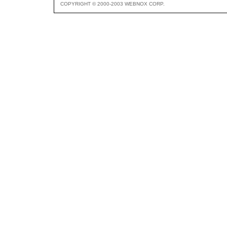
COPYRIGHT © 2000-2003 WEBNOX CORP.