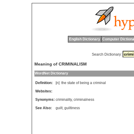
English Dictionary
Computer Dictiona
Search Dictionary:
Meaning of CRIMINALISM
WordNet Dictionary
Definition:
[n]
the
state
of
being
a
criminal
Websites:
Synonyms:
criminality
,
criminalness
See Also:
guilt
,
guiltiness