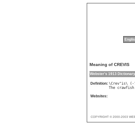
Englis
Meaning of CREVIS
Webster's 1913 Dictionar
Definition:
\
Crev
"
is
\ (-
The
crawfish
Websites:
COPYRIGHT © 2000-2003 WE