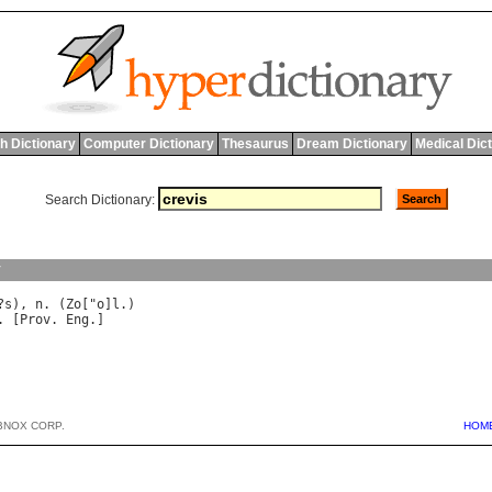
h Dictionary
Computer Dictionary
Thesaurus
Dream Dictionary
Medical Dic
Search Dictionary:
y
?
s
), 
n
. (
Zo
["
o
]
l
. [
Prov
. 
Eng
BNOX CORP.
HOM