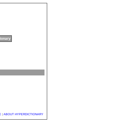
tionary
E
|
ABOUT HYPERDICTIONARY