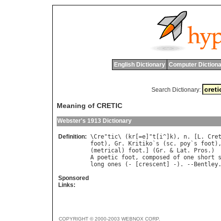
English Dictionary
Computer Dictiona
Search Dictionary:
Meaning of CRETIC
Webster's 1913 Dictionary
Definition:
\
Cre
"
tic
\ (
kr
[=
e
]"
t
[
i
^]
k
), 
n
. [
L
. 
Cre
foot
), 
Gr
. 
Kritiko
`
s
 (
sc
. 
poy
`
s
foot
)
(
metrical
) 
foot
.] (
Gr
. & 
Lat
. 
Pros
A
poetic
foot
, 
composed
of
one
short
long
ones
 (- [
crescent
] -). --
Bentley
Sponsored
Links:
COPYRIGHT © 2000-2003 WEBNOX CORP.