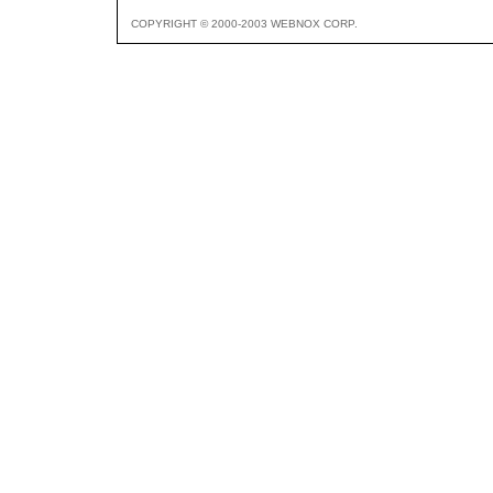
COPYRIGHT © 2000-2003 WEBNOX CORP.