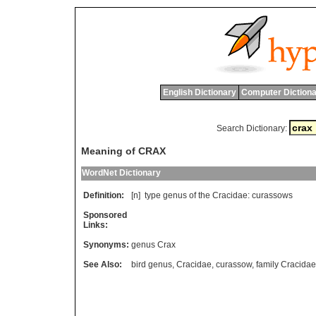
English Dictionary
Computer Dictiona
Search Dictionary:
Meaning of CRAX
WordNet Dictionary
Definition:
[n]
type
genus
of
the
Cracidae
:
curassows
Sponsored
Links:
Synonyms:
genus Crax
See Also:
bird genus
,
Cracidae
,
curassow
,
family Cracidae