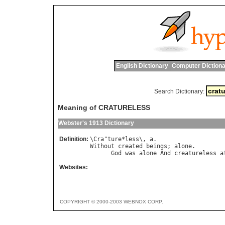
English Dictionary
Computer Dictiona
Search Dictionary:
Meaning of CRATURELESS
Webster's 1913 Dictionary
Definition:
\
Cra
"
ture
*
less
\, 
a
Without
created
beings
; 
alone
.

God
was
alone
And
creatureless
a
Websites:
COPYRIGHT © 2000-2003 WEBNOX CORP.