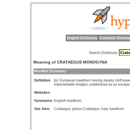
English Dictionary
Computer Dictiona
Search Dictionary:
Meaning of CRATAEGUS MONOGYNA
WordNet Dictionary
Definition:
[n]
European
hawthorn
having
deeply
cleft
leav
impenetrable
hedges
;
established
as
an
escape
Websites:
Synonyms:
English hawthorn
See Also:
Crataegus
,
genus Crataegus
,
haw
,
hawthorn