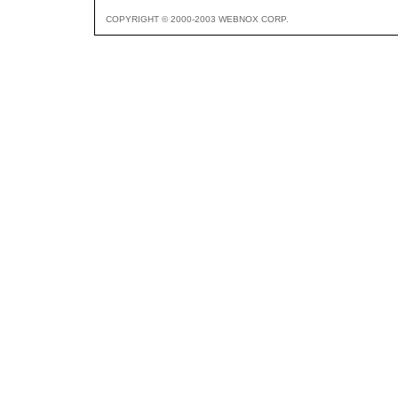
COPYRIGHT © 2000-2003 WEBNOX CORP.