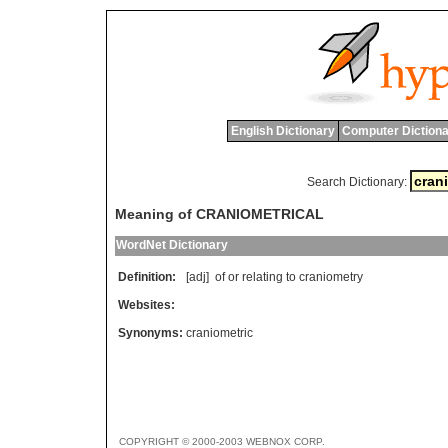
English Dictionary
Computer Dictiona
Search Dictionary:
Meaning of CRANIOMETRICAL
WordNet Dictionary
Definition:
[adj]
of
or
relating
to
craniometry
Websites:
Synonyms:
craniometric
COPYRIGHT © 2000-2003 WEBNOX CORP.