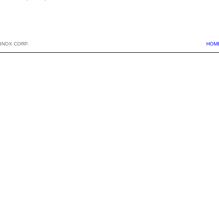
BNOX CORP.
HOM