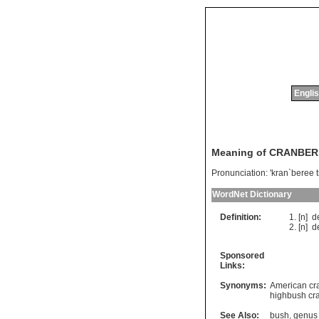
Englis
Meaning of CRANBER
Pronunciation:
'kran`beree 
WordNet Dictionary
Definition:
[n]
d
[n]
d
Sponsored
Links:
Synonyms:
American cr
highbush cr
See Also:
bush
,
genus