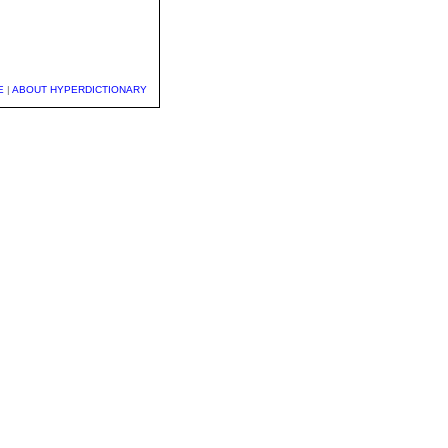
E
|
ABOUT HYPERDICTIONARY