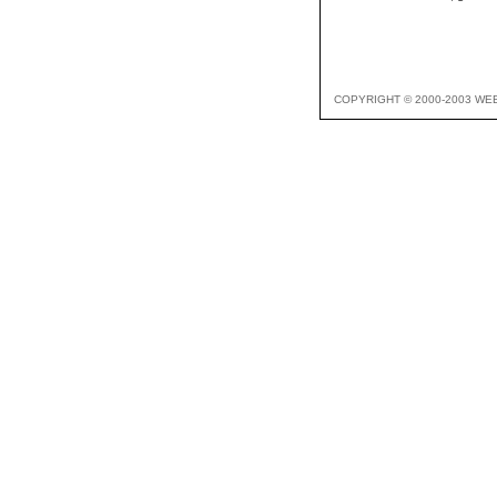
COPYRIGHT © 2000-2003 WE