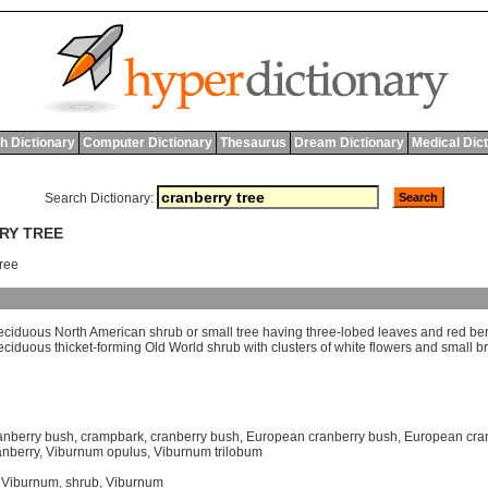
h Dictionary
Computer Dictionary
Thesaurus
Dream Dictionary
Medical Dic
Search Dictionary:
RY TREE
tree
eciduous
North
American
shrub
or
small
tree
having
three
-
lobed
leaves
and
red
ber
eciduous
thicket
-
forming
Old
World
shrub
with
clusters
of
white
flowers
and
small
br
anberry bush
,
crampbark
,
cranberry bush
,
European cranberry bush
,
European cra
anberry
,
Viburnum opulus
,
Viburnum trilobum
 Viburnum
,
shrub
,
Viburnum