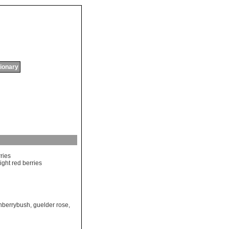
tionary
ries
ight
red
berries
nberrybush
,
guelder rose
,