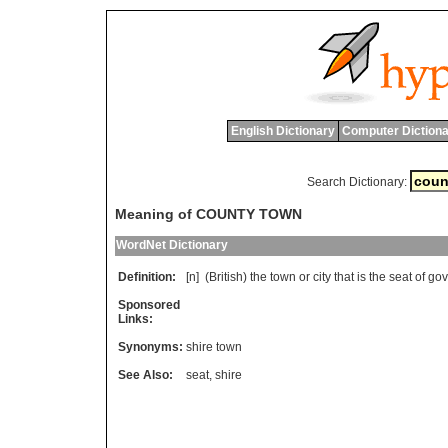
English Dictionary
Computer Dictiona
Search Dictionary:
Meaning of COUNTY TOWN
WordNet Dictionary
Definition:
[n] (
British
)
the
town
or
city
that
is
the
seat
of
gov
Sponsored
Links:
Synonyms:
shire town
See Also:
seat
,
shire