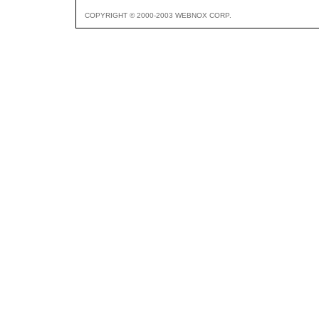
COPYRIGHT © 2000-2003 WEBNOX CORP.