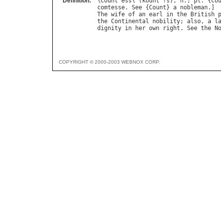
Definition:
\
Count
"
ess
\ (
kount
"?
s
), 
n
.; 
pl
. {
Co
comtesse
. 
See
 {
Count
} 
a
nobleman
The
wife
of
an
earl
in
the
British
the
Continental
nobility
; 
also
, 
a
l
dignity
in
her
own
right
. 
See
the
N
COPYRIGHT © 2000-2003 WEBNOX CORP.