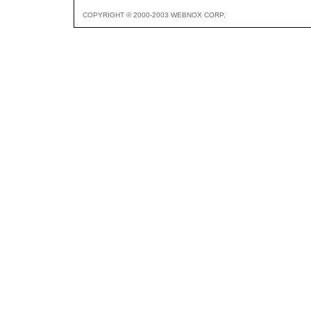
COPYRIGHT © 2000-2003 WEBNOX CORP.