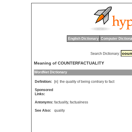
English Dictionary
Computer Dictiona
Search Dictionary:
Meaning of COUNTERFACTUALITY
WordNet Dictionary
Definition:
[n]
the
quality
of
being
contrary
to
fact
Sponsored
Links:
Antonyms:
factuality
,
factualness
See Also:
quality