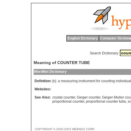
English Dictionary
Computer Dictiona
Search Dictionary:
Meaning of COUNTER TUBE
WordNet Dictionary
Definition:
[n]
a
measuring
instrument
for
counting
individua
Websites:
See Also:
crystal counter
,
Geiger counter
,
Geiger-Muller cou
proportional counter
,
proportional counter tube
,
sc
COPYRIGHT © 2000-2003 WEBNOX CORP.