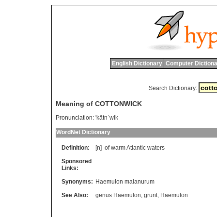
English Dictionary
Computer Dictiona
Search Dictionary:
Meaning of COTTONWICK
Pronunciation:
'kâtn`wik
WordNet Dictionary
Definition:
[n]
of
warm
Atlantic
waters
Sponsored
Links:
Synonyms:
Haemulon malanurum
See Also:
genus Haemulon
,
grunt
,
Haemulon