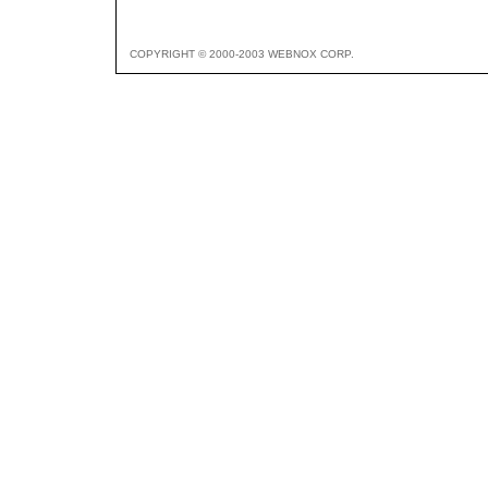
COPYRIGHT © 2000-2003 WEBNOX CORP.